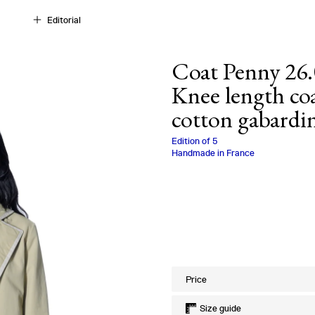
Editorial
Coat Penny 26.
Knee length coa
cotton gabardi
Charlotte Biala
Edition of
5
Handmade in France
Size
Price
Size guide