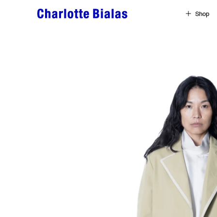
Skip to content
Shop