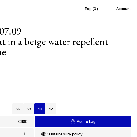
Bag
(
0
)
Account
07.09
t in a beige water repellent
ne
s
36
38
40
42
€980
Add to bag
Sustainability policy