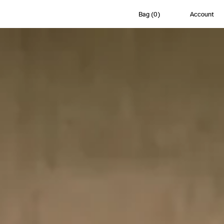
Bag
(
0
)
Account