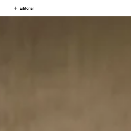
Editorial