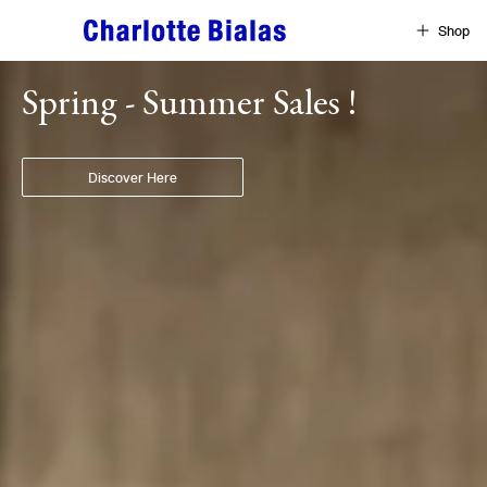
Skip to content
Shop
Home
Spring - Summer Sales !
Discover Here