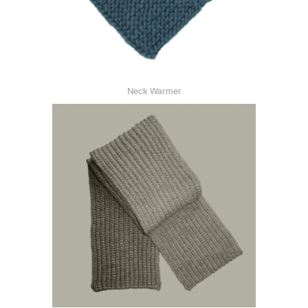
Neck Warmer