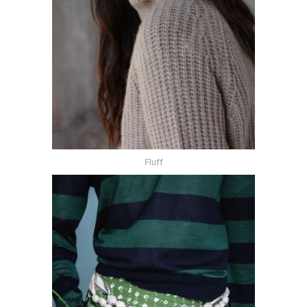
Fluff