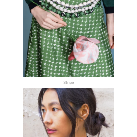
Stripe