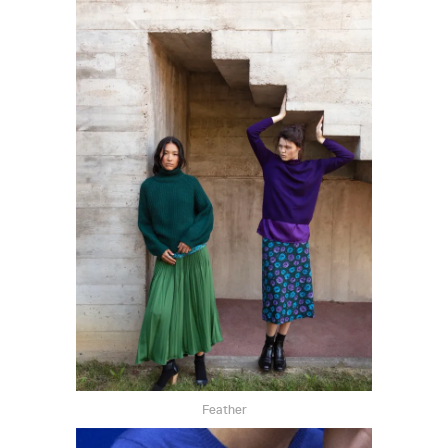
Feather