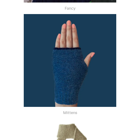
Fancy
Mittens