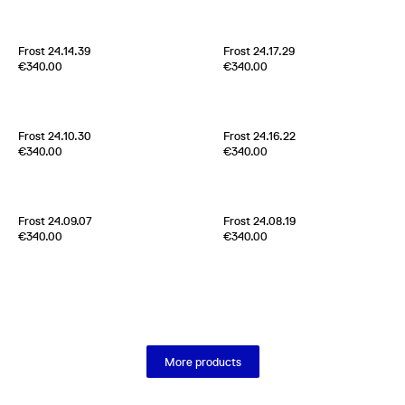
Scotland
2024
Scotland
2024
Frost 24.14.39
Frost 24.17.29
Edition of
5
Edition of
5
€340.00
€340.00
70% Cashmere 30% Silk
70% Cashmere 30% Silk
Scotland
2024
Scotland
2024
Frost 24.10.30
Frost 24.16.22
Edition of
4
Edition of
3
€340.00
€340.00
70% Cashmere 30% Silk
70% Cashmere 30% Silk
Scotland
2024
Scotland
2024
Frost 24.09.07
Frost 24.08.19
Edition of
5
Edition of
5
€340.00
€340.00
70% Cashmere 30% Silk
70% Cashmere 30% Silk
Scotland
2024
Scotland
2024
More products