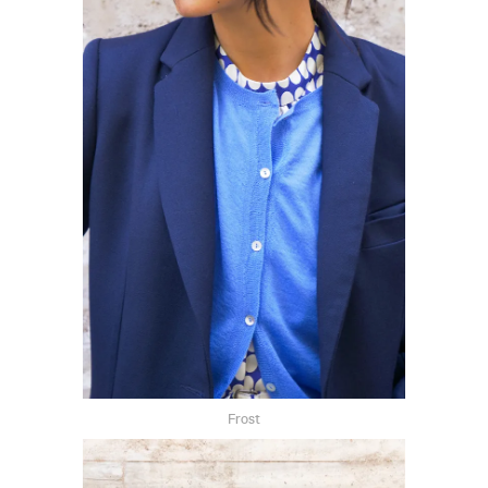
Frost