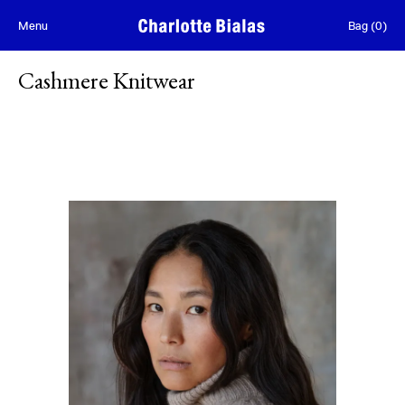
Skip to content
Menu
Bag
(
0
)
Cashmere Knitwear