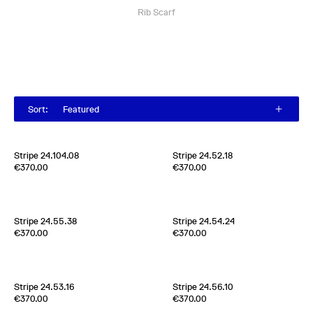
Rib Scarf
Sort
:
Featured
Stripe 24.104.08
Stripe 24.52.18
Edition of
4
Edition of
4
€370.00
€370.00
70% Cashmere 30% Silk
70% Cashmere 30% Silk
Scotland
2020s
Scotland
2024
Stripe 24.55.38
Stripe 24.54.24
Edition of
3
Edition of
1
€370.00
€370.00
100% Silk Crèpe de Chine
70% Cashmere 30% Silk
Scotland
2024
Scotland
2024
Stripe 24.53.16
Stripe 24.56.10
Edition of
2
Edition of
2
€370.00
€370.00
70% Cashmere 30% Silk
70% Cashmere 30% Silk