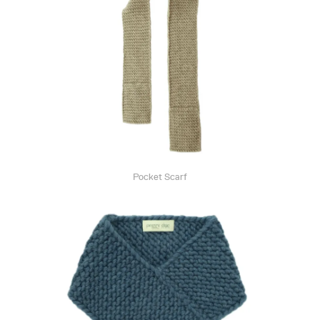
Pocket Scarf