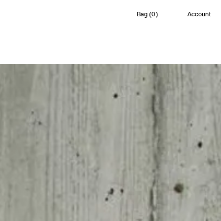
Bag
(
0
)
Account