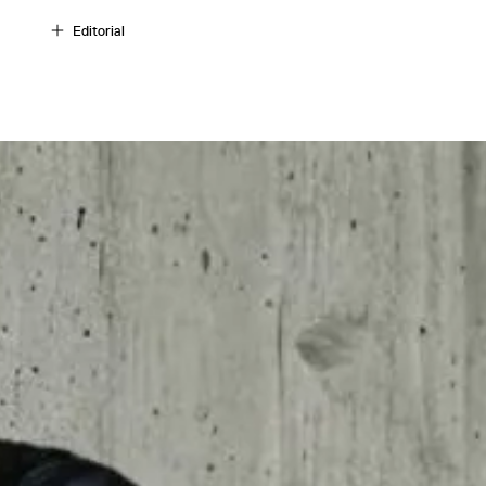
Editorial