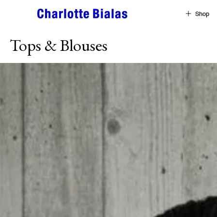
Skip to content
Shop
Tops & Blouses