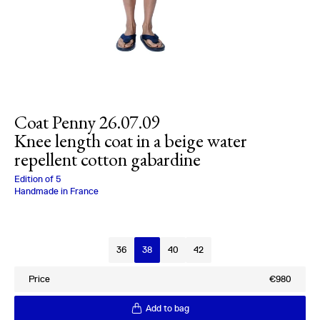
Coat Penny 26.07.09
Knee length coat in a beige water
repellent cotton gabardine
Charlotte Bialas
Edition of
5
Handmade in France
Size
36
38
40
42
Price
€980
Add to bag