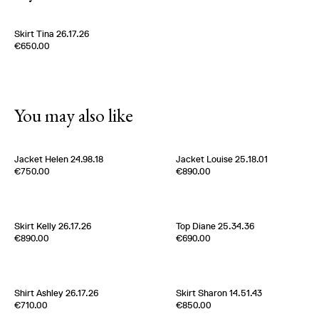
Skirt Tina 26.17.26
Edition of
3
€650.00
100% Silk Twill
Germany
1980s
You may also like
Jacket Helen 24.98.18
Jacket Louise 25.18.01
Edition of
2
Edition of
5
€750.00
€890.00
50% Coton 50% Nylon
100% Silk Ottoman
Belgium
2020s
Belgium
2000s
Skirt Kelly 26.17.26
Top Diane 25.34.36
Edition of
5
Edition of
2
€890.00
€690.00
100% Silk Twill
100% Silk Crèpe de Chine
Germany
1980s
Italy
1960s
Shirt Ashley 26.17.26
Skirt Sharon 14.51.43
Edition of
5
Edition of
5
€710.00
€850.00
100% Silk Twill
100% Silk Satin