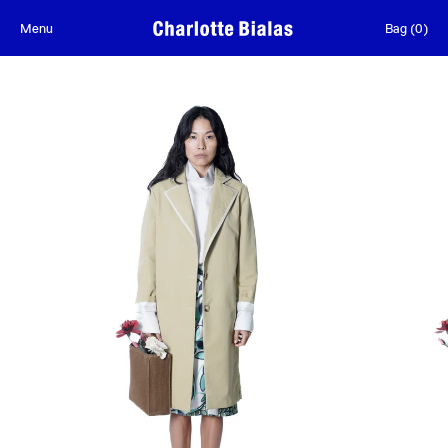
Skip to content
Menu
Bag
(
0
)