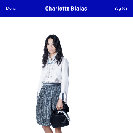
Skip to content
Menu
Bag
(
0
)