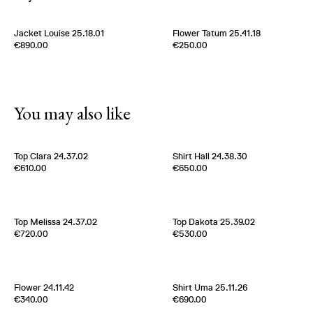
Jacket Louise 25.18.01
Flower Tatum 25.41.18
Edition of
5
Edition of
5
€890.00
€250.00
100% Silk Ottoman
100% Silk Twill
Belgium
2000s
New York
2000s
You may also like
[
Sold out
]
Top Clara 24.37.02
Shirt Hall 24.38.30
Edition of
4
Edition of
5
€610.00
€650.00
100% Silk Twill
100% Silk Twill
Italy
2000s
Italy
2000s
Top Melissa 24.37.02
Top Dakota 25.39.02
Edition of
3
Edition of
3
€720.00
€530.00
100% Silk Twill
100% Viscose
Italy
2000s
Belgium
2020s
[
Sold out
]
Flower 24.11.42
Shirt Uma 25.11.26
Edition of
5
Edition of
3
€340.00
€690.00
70% Cashmere 30% Silk
100% Silk Twill