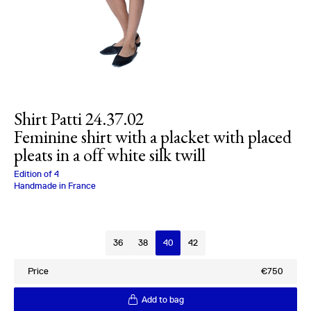
Shirt Patti 24.37.02
Feminine shirt with a placket with placed
pleats in a off white silk twill
Charlotte Bialas
Edition of
4
Handmade in France
Size
36
38
40
42
Price
€750
Add to bag