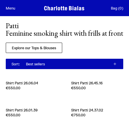
Skip to content
Menu
Bag
(
0
)
Patti
Feminine smoking shirt with frills at front
Explore our Tops & Blouses
Sort
:
Best sellers
Shirt Patti 26.06.04
Shirt Patti 26.45.16
100 % Cotton
Edition of
5
€550.00
€550.00
France
2000s
100 % Cotton
France
2020s
Shirt Patti 26.01.39
Shirt Patti 24.37.02
Edition of
5
Edition of
4
€550.00
€750.00
100 % Cotton
100% Silk Twill
France
2000s
Italy
2000s