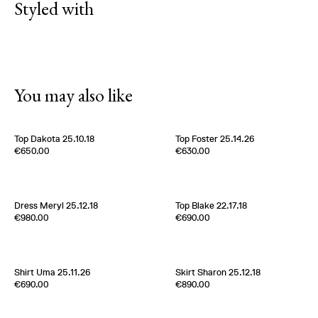
Styled with
You may also like
Top Dakota 25.10.18
Top Foster 25.14.26
Edition of
5
Edition of
2
€650.00
€630.00
100% Silk
100% Silk Twill
Italy
1980s
Italy
1970s
Dress Meryl 25.12.18
Top Blake 22.17.18
Edition of
2
Edition of
5
€980.00
€690.00
100 % Silk Twill
100% Silk Twill
Italy
1980s
France
2000s
Shirt Uma 25.11.26
Skirt Sharon 25.12.18
Edition of
3
Edition of
5
€690.00
€890.00
100% Silk Twill
100 % Silk Twill
Italy
1980s
Italy
1980s