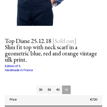
Top Diane 25.12.18
[
Sold out
]
Slim fit top with neck scarf in a
geometric blue, red and orange vintage
silk print.
Charlotte Bialas
Edition of
5
Handmade in France
Size
36
38
40
42
Price
€720