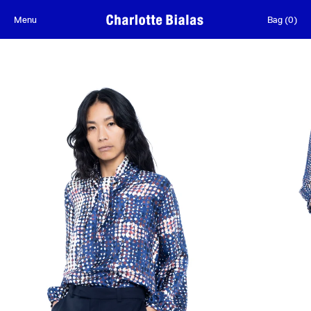
Skip to content
Menu
Bag
(
0
)