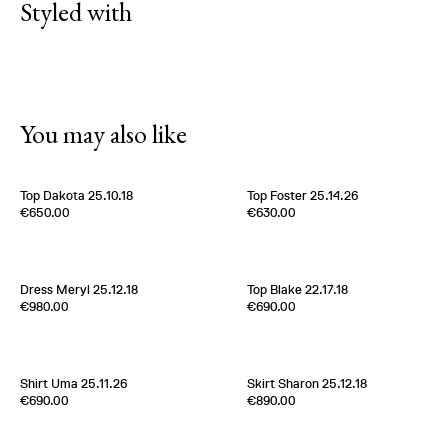
Styled with
You may also like
Top Dakota 25.10.18
Top Foster 25.14.26
Edition of
5
Edition of
2
€650.00
€630.00
100% Silk
100% Silk Twill
Italy
1980s
Italy
1970s
Dress Meryl 25.12.18
Top Blake 22.17.18
Edition of
2
Edition of
5
€980.00
€690.00
100 % Silk Twill
100% Silk Twill
Italy
1980s
France
2000s
Shirt Uma 25.11.26
Skirt Sharon 25.12.18
Edition of
3
Edition of
5
€690.00
€890.00
100% Silk Twill
100 % Silk Twill
Italy
1980s
Italy
1980s