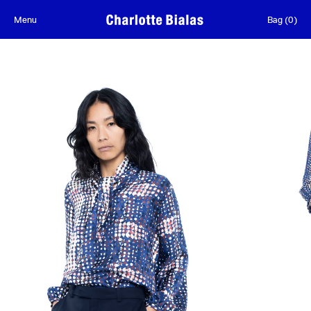
Skip to content
Menu
Bag
(
0
)