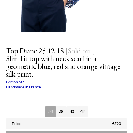
Top Diane 25.12.18
[
Sold out
]
Slim fit top with neck scarf in a
geometric blue, red and orange vintage
silk print.
Charlotte Bialas
Edition of
5
Handmade in France
Size
36
38
40
42
Price
€720