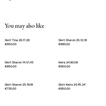
You may also like
Skirt Tina 26.17.26
Skirt Sharon 25.12.18
Edition of
3
Edition of
5
€650.00
€890.00
100% Silk Twill
100 % Silk Twill
Germany
1980s
Italy
1980s
Skirt Sharon 14.51.43
Keira 24.90.08
Edition of
5
Edition of
5
€850.00
€650.00
100% Silk Satin
100 % Cotton
France
1970s
France
2020s
Skirt Sharon 25.19.18
Skirt Keira 24.45.24
Edition of
5
Edition of
4
€730.00
€650.00
100% Silk Twill
100 % Cotton water repellent
Italy
2020s
France
2020s