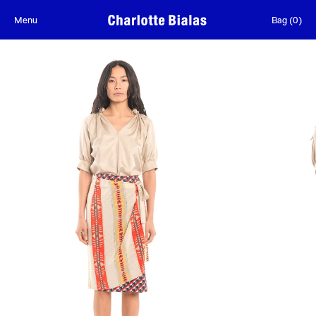
Skip to content
Menu
Bag
(
0
)