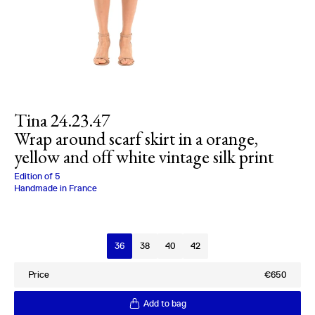
Tina 24.23.47
Wrap around scarf skirt in a orange,
yellow and off white vintage silk print
Charlotte Bialas
Edition of
5
Handmade in France
Size
36
38
40
42
Price
€650
Add to bag