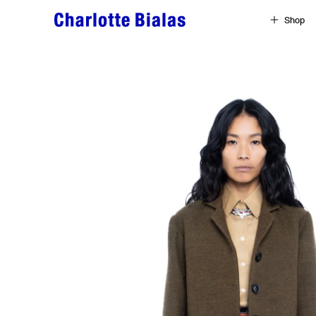
Skip to content
Shop