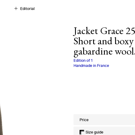
Editorial
Jacket Grace 25
Short and boxy 
gabardine wool
Charlotte Biala
Edition of
1
Handmade in France
Size
Price
Size guide