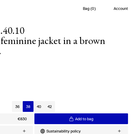
Bag
(
0
)
Account
.40.10
feminine jacket in a brown
.
s
36
38
40
42
€830
Add to bag
Sustainability policy