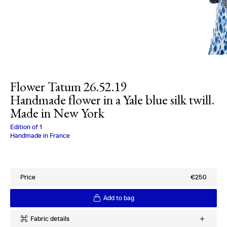
Flower Tatum 26.52.19
Handmade flower in a Yale blue silk twill.
Made in New York
Charlotte Bialas
Edition of
1
Handmade in France
Price
€250
Add to bag
Fabric details