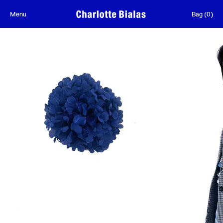
Skip to content
Menu
Bag
(
0
)