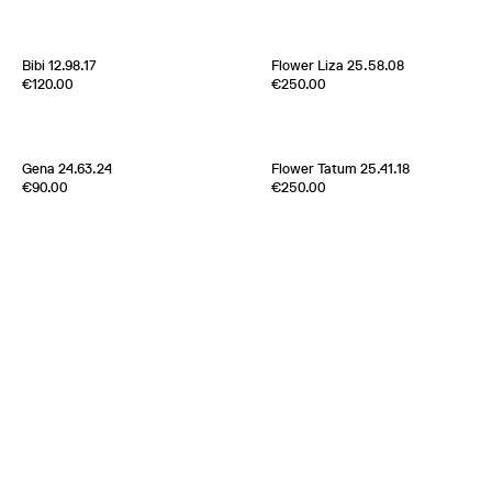
France
2000s
Italy
1970s
Bibi 12.98.17
Flower Liza 25.58.08
Edition of
5
Edition of
1
€120.00
€250.00
100% Silk Twill
100% Silk Twill
France
1970s
France
2000s
Gena 24.63.24
Flower Tatum 25.41.18
Edition of
5
Edition of
5
€90.00
€250.00
Metal plates and Silk ribbon
100% Silk Twill
Japan
New York
2000s