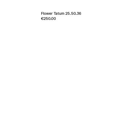
Flower Tatum 25.50.36
€250.00