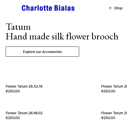
Skip to content
Shop
Tatum
Hand made silk flower brooch
Explore our Accessories
Flower Tatum 26.52.19
Flower Tatum 26
Edition of
1
Edition of
1
€250.00
€250.00
100% Silk Twill
100% Silk Twill
Italy
1970s
Italy
1960s
Flower Tatum 26.48.02
Flower Tatum 2
Edition of
2
100% Silk Twill
€250.00
€250.00
France
2000s