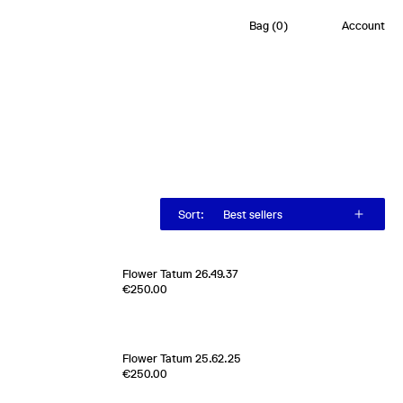
Bag
(
0
)
Account
Sort
:
Best sellers
Flower Tatum 26.49.37
0
€250.00
100% Silk Twill
Italy
1970s
[
Sold out
]
Flower Tatum 25.62.25
Edition of
1
€250.00
100% Silk Twill
France
2000s