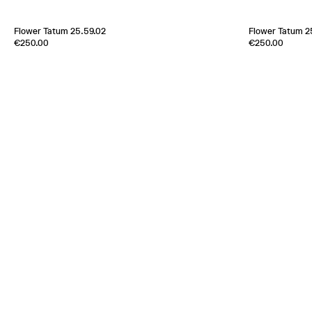
Flower Tatum 25.59.02
Flower Tatum 2
Edition of
-1
Edition of
1
€250.00
€250.00
100% Silk Twill
100% Silk Twill
France
2000s
France
2000s