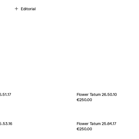
Editorial
.51.17
Flower Tatum 26.50.10
Edition of
1
€250.00
100% Silk Twill
Italy
1970s
[
Sold out
]
5.53.16
Flower Tatum 25.64.17
Edition of
1
€250.00
100% Silk Twill
France
2000s