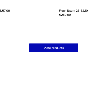
5.57.08
Fleur Tatum 25.52.10
Edition of
1
€250.00
100% Silk Twill
France
2000s
More products