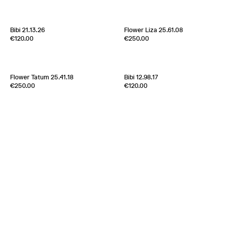
Italy
1970s
France
1960s
Bibi 21.13.26
Flower Liza 25.61.08
Edition of
5
Edition of
1
€120.00
€250.00
100% Silk Twill
100% Silk Twill
Italy
1970s
France
2000s
Flower Tatum 25.41.18
Bibi 12.98.17
Edition of
5
Edition of
5
€250.00
€120.00
100% Silk Twill
100% Silk Twill
New York
2000s
France
1970s