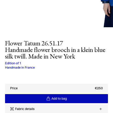
Flower Tatum 26.51.17
Handmade flower brooch in a klein blue
silk twill. Made in New York
Charlotte Bialas
Edition of
1
Handmade in France
Price
€250
Add to bag
Fabric details