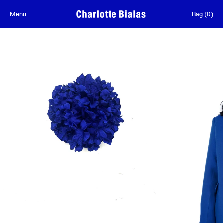
Skip to content
Menu
Bag
(
0
)