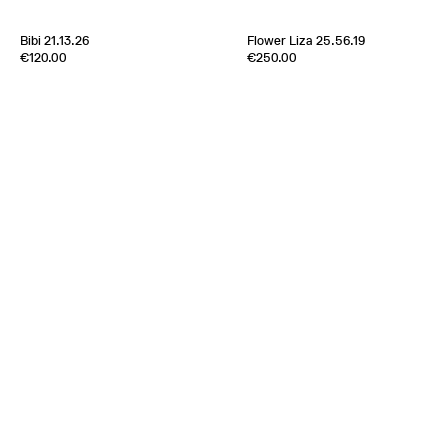
Bibi 21.13.26
Flower Liza 25.56.19
Edition of
5
Edition of
1
€120.00
€250.00
100% Silk Twill
100% Silk Twill
Italy
1970s
France
2000s