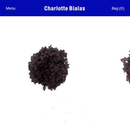
Skip to content
Menu
Bag
(
0
)