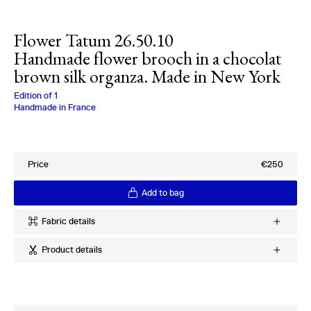
Flower Tatum 26.50.10
Handmade flower brooch in a chocolat
brown silk organza. Made in New York
Charlotte Bialas
Edition of
1
Handmade in France
Price
€250
Add to bag
Fabric details
Ref
:
26.50.10
Product details
Quality
:
100% Silk Twill
Provenance
:
Italy
Handmade silk flower brooch
Period
:
1970s
Made in New York
Pin on back
More products using this fabric