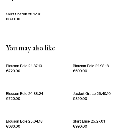
Skirt Sharon 25.12.18
Edition of
5
€890.00
100 % Silk Twill
Italy
1980s
You may also like
Blouson Edie 24.87.10
Blouson Edie 24.98.18
Edition of
4
Edition of
5
€720.00
€690.00
100% Nylon
50% Coton 50% Nylon
Belgium
2020s
Belgium
2020s
[
Sold out
]
Blouson Edie 24.88.24
Jacket Grace 25.40.10
Edition of
5
Edition of
1
€720.00
€830.00
100 % Cotton
100% Wool
Italy
2020s
France
2020s
[
Sold out
]
Blouson Edie 25.04.18
Skirt Elise 25.27.01
Edition of
5
Edition of
2
€680.00
€990.00
100% Silk
100 % Silk pongee