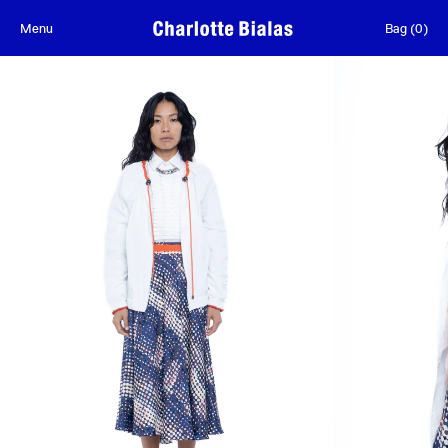
Skip to content
Menu
Bag
(
0
)