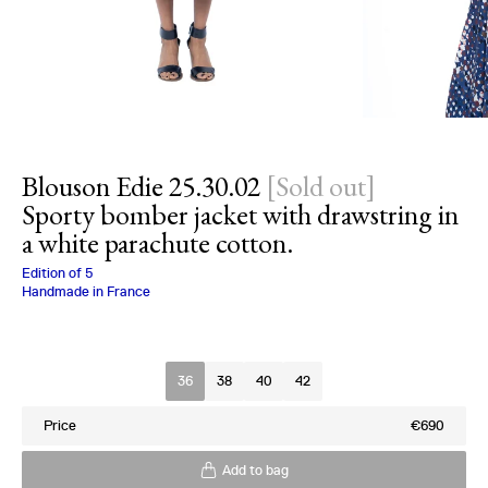
Blouson Edie 25.30.02
[
Sold out
]
Sporty bomber jacket with drawstring in
a white parachute cotton.
Charlotte Bialas
Edition of
5
Handmade in France
Size
36
38
40
42
Price
€690
Add to bag