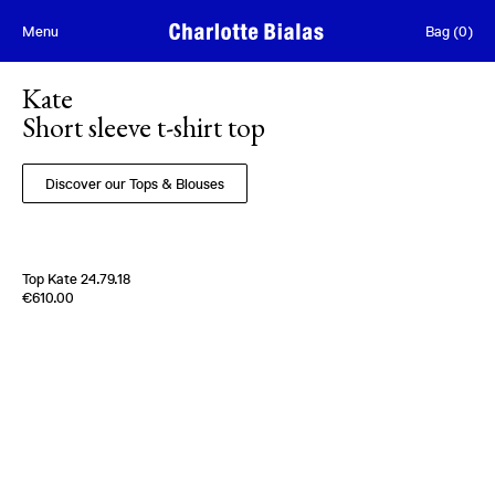
Skip to content
Menu
Bag
(
0
)
Kate
Short sleeve t-shirt top
Discover our Tops & Blouses
Top Kate 24.79.18
Edition of
5
€610.00
100% Silk Crèpe de Chine
Italy
1970s