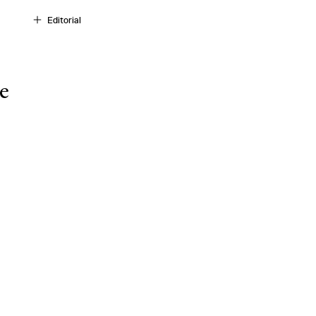
Editorial
e