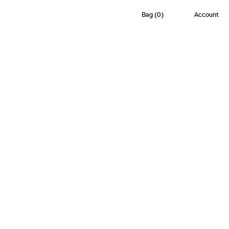
Bag
(
0
)
Account