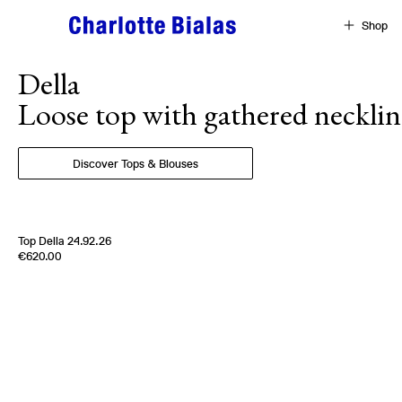
Skip to content
Shop
Della
Loose top with gathered necklin
Discover Tops & Blouses
Top Della 24.92.26
Edition of
5
€620.00
100% Silk Twill
Italy
1970s