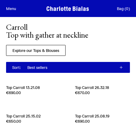
Skip to content
Menu
Bag
(
0
)
Carroll
Top with gather at neckline
Explore our Tops & Blouses
Sort
:
Best sellers
[
Sold out
]
Top Carroll 13.21.08
Top Carroll 26.32.18
Edition of
2
Edition of
4
€690.00
€670.00
100% Silk Pongee
100% Silk Jacquard
Usa
1960s
Switzerland
1970s
[
Sold out
]
Top Carroll 25.15.02
Top Carroll 25.08.19
Edition of
3
Edition of
2
€650.00
€690.00
100 % Silk Crepe de chine
100% Silk Crèpe de Chine
Usa
1980s
Belgium
2000s