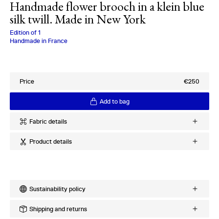
Handmade flower brooch in a klein blue
silk twill. Made in New York
Charlotte Bialas
Edition of
1
Handmade in France
Price
€250
Add to bag
Fabric details
Ref
:
26.62.19
Product details
Quality
:
100% Silk Twill
Provenance
:
Italy
Handmade silk flower brooch
Period
:
2000s
Made in New York
Pin on back
More products using this fabric
Sustainability policy
Explore existing variations
Every order is meticulously crafted upon request to minimize
Shipping and returns
excess production and waste. The processing time for an order