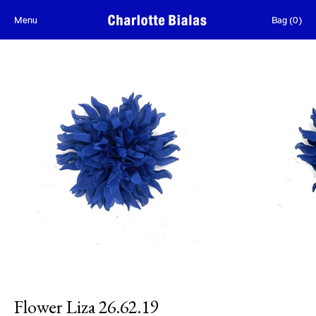
Skip to content
Menu
Bag
(
0
)
Flower Liza 26.62.19