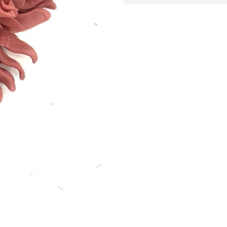
Provenance
:
Ita
Handmade silk flower brooch
Period
:
2000s
Made in New York
Pin on back
More products using this fabric
Explore existing variations