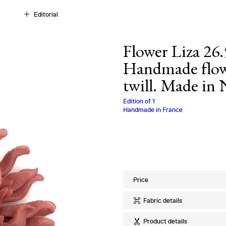
Editorial
Flower Liza 26.
Handmade flowe
twill. Made in
Charlotte Biala
Edition of
1
Handmade in France
Price
Fabric details
Ref
:
26.56.38
Product details
Quality
:
100% Si