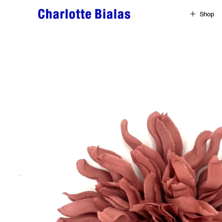
Skip to content
Shop