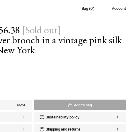
Bag
(
0
)
Account
56.38
[
Sold out
]
r brooch in a vintage pink silk
 New York
s
€250
Add to bag
Sustainability policy
Every order is meticulously crafted upon
Shipping and returns
lk Twill
request to minimize excess production and