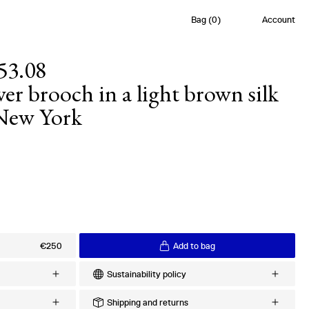
Bag
(
0
)
Account
53.08
r brooch in a light brown silk
 New York
s
€250
Add to bag
Sustainability policy
Every order is meticulously crafted upon
Shipping and returns
lk Twill
request to minimize excess production and