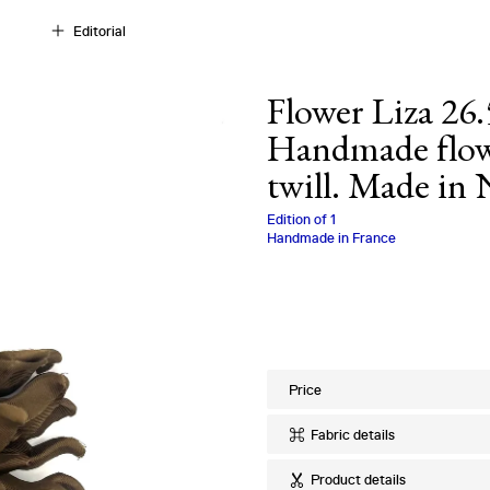
Editorial
Flower Liza 26.
Handmade flowe
twill. Made in
Charlotte Biala
Edition of
1
Handmade in France
Price
Fabric details
Ref
:
26.53.08
Product details
Quality
:
100% Si