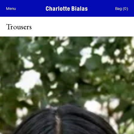
Skip to content
Menu
Bag
(
0
)
Trousers