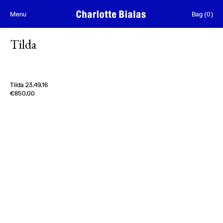
Skip to content
Menu
Bag
(
0
)
Tilda
Tilda 23.49.16
Edition of
5
€850.00
100% Wool
France
2020s