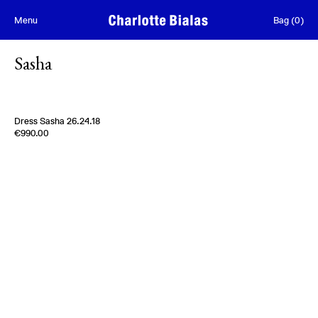
Skip to content
Menu
Bag
(
0
)
Sasha
Dress Sasha 26.24.18
Edition of
3
€990.00
100% Silk Twill
Italy
1980s