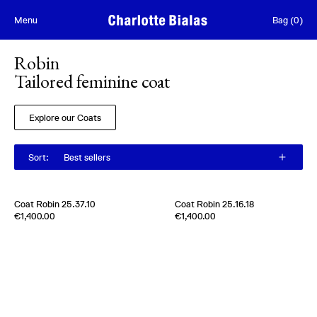
Skip to content
Menu
Bag
(
0
)
Robin
Tailored feminine coat
Explore our Coats
Sort
:
Best sellers
[
Sold out
]
Coat Robin 25.37.10
Coat Robin 25.16.18
Edition of
5
Edition of
5
€1,400.00
€1,400.00
100% Cashmere
100% Cashmere
Italy
2020s
Italy
2020s