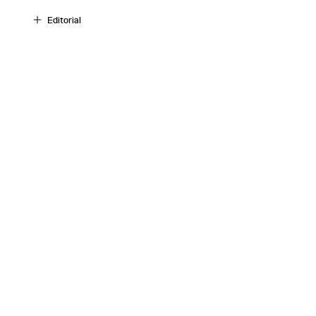
Editorial