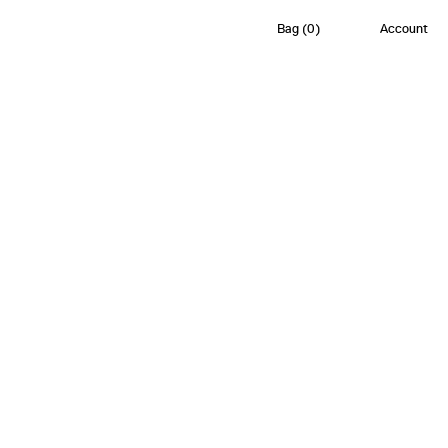
Bag
(
0
)
Account