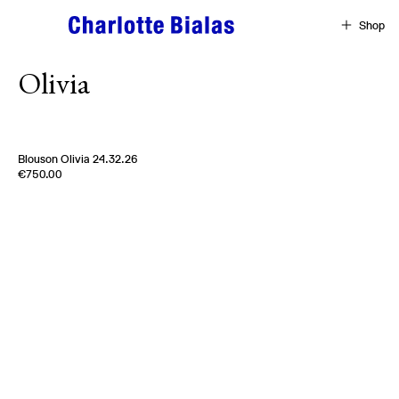
Skip to content
Shop
Olivia
Blouson Olivia 24.32.26
Edition of
5
€750.00
100 % Cotton
Uk
2000s