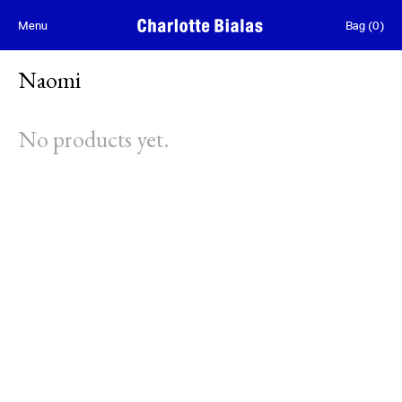
Skip to content
Menu
Bag
(
0
)
Naomi
No products yet.