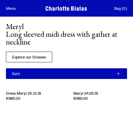
Skip to content
Menu
Bag
(
0
)
Meryl
Long sleeved midi dress with gather at
neckline
Explore our Dresses
Sort
:
Dress Meryl 25.12.18
Meryl 24.93.18
Edition of
2
Edition of
5
€980.00
€990.00
100 % Silk Twill
100% Silk Twill
Italy
1980s
Italy
1970s