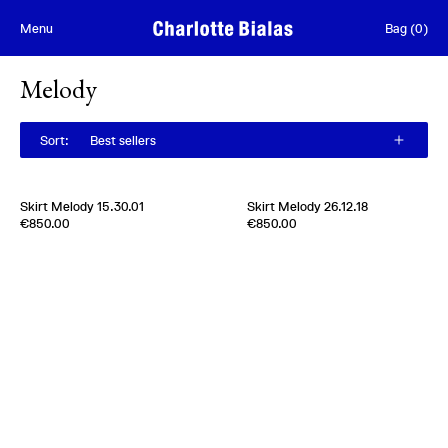
Skip to content
Menu
Bag
(
0
)
Melody
Sort
:
Best sellers
Skirt Melody 15.30.01
Skirt Melody 26.12.18
Edition of
3
Edition of
5
€850.00
€850.00
100% Silk Taffetas
100% Silk Taffetas
Usa
1950s
Italy
1970s