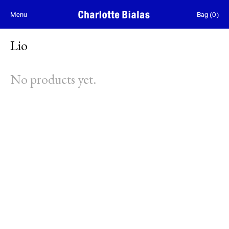
Skip to content
Menu
Bag
(
0
)
Lio
No products yet.