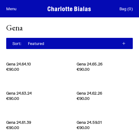
Skip to content
Menu
Bag
(
0
)
Gena
Sort
:
Featured
Gena 24.64.10
Gena 24.65.26
Edition of
5
Edition of
5
€90.00
€90.00
Metal plates and Silk ribbon
Metal plates and Silk ribbon
Japan
Japan
Gena 24.63.24
Gena 24.62.26
Edition of
5
Edition of
5
€90.00
€90.00
Metal plates and Silk ribbon
Metal plates and Silk ribbon
Japan
Japan
Gena 24.61.39
Gena 24.59.01
Edition of
5
Edition of
5
€90.00
€90.00
Metal plates and Silk ribbon
Metal plates and Silk ribbon
Japan
Japan