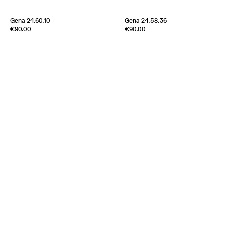
Gena 24.60.10
Gena 24.58.36
Edition of
5
Edition of
5
€90.00
€90.00
Metal plates and Silk ribbon
Metal plates and Silk ribbon
Japan
Japan