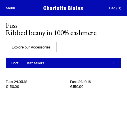
Skip to content
Menu
Bag
(
0
)
Fuss
Ribbed beany in 100% cashmere
Explore our Accessories
Sort
:
Best sellers
Fuss 24.03.18
Fuss 24.10.16
Edition of
4
Edition of
5
€150.00
€150.00
100% Cashmere
100% Cashmere
Scotland
2024
Scotland
2000s