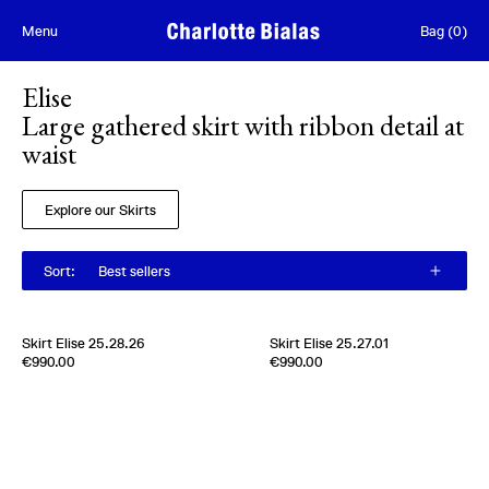
Skip to content
Menu
Bag
(
0
)
Elise
Large gathered skirt with ribbon detail at
waist
Explore our Skirts
Sort
:
Best sellers
Skirt Elise 25.28.26
Skirt Elise 25.27.01
Edition of
2
Edition of
2
€990.00
€990.00
100% Silk Moussline
100 % Silk pongee
Italy
1980s
Italy
1980s