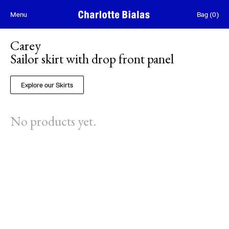
Skip to content
Menu
Bag
(
0
)
Carey
Sailor skirt with drop front panel
Explore our Skirts
No products yet.