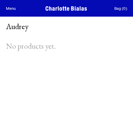
Skip to content
Menu
Bag
(
0
)
Audrey
No products yet.