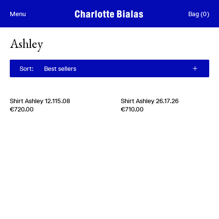
Skip to content
Menu
Bag
(
0
)
Ashley
Sort
:
Best sellers
[
Sold out
]
Shirt Ashley 12.115.08
Shirt Ashley 26.17.26
Edition of
4
Edition of
5
€720.00
€710.00
100% Silk Satin
100% Silk Twill
Usa
1970s
Germany
1980s