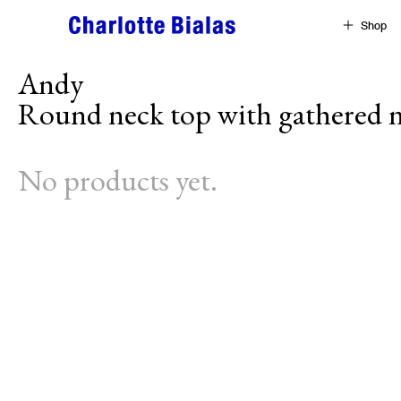
Skip to content
Shop
Andy
Round neck top with gathered n
No products yet.