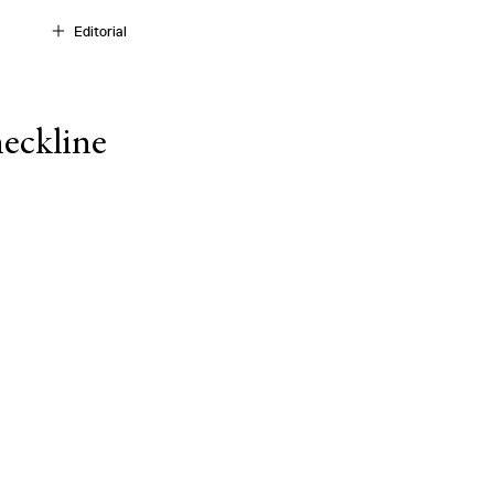
Editorial
eckline