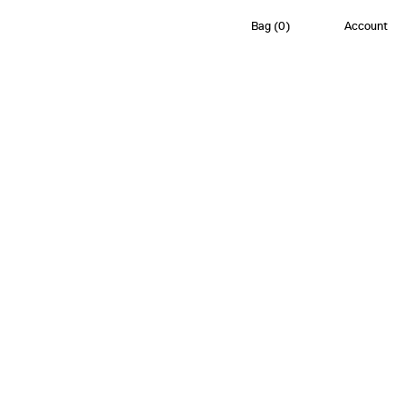
Bag
(
0
)
Account