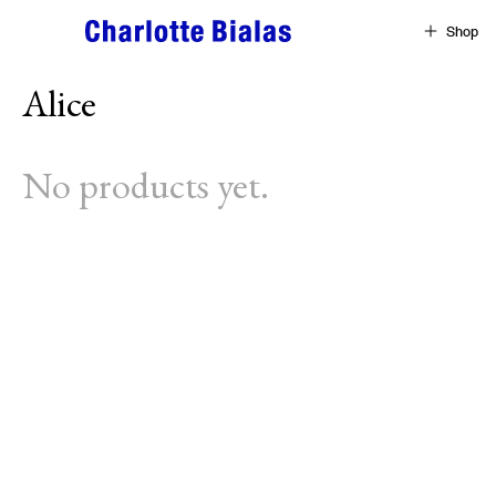
Skip to content
Shop
Alice
No products yet.