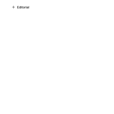
Editorial