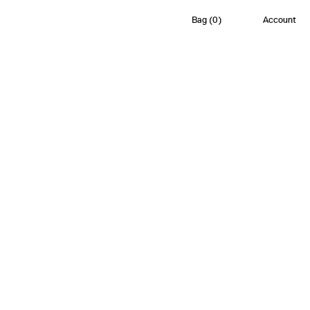
Bag
(
0
)
Account