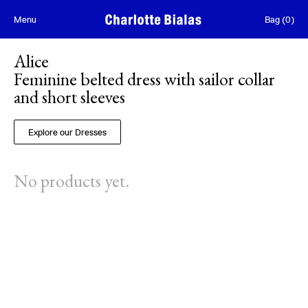
Skip to content
Menu
Bag
(
0
)
Alice
Feminine belted dress with sailor collar
and short sleeves
Explore our Dresses
No products yet.