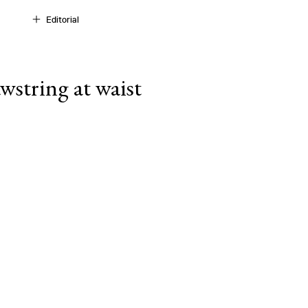
Editorial
wstring at waist