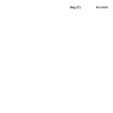
Bag
(
0
)
Account