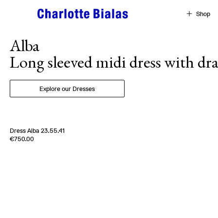
Skip to content
Shop
Alba
Long sleeved midi dress with dra
Explore our Dresses
Dress Alba 23.55.41
Edition of
3
€750.00
100% Silk Moussline
France
2000s