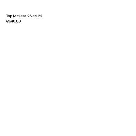
Top Melissa 26.44.24
Edition of
3
€640.00
100% Silk Crèpe de Chine
Italy
2000s