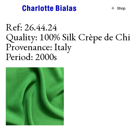
Skip to content
Shop
Ref
:
26.44.24
Quality
:
100% Silk Crèpe de Ch
Provenance
:
Italy
Period
:
2000s