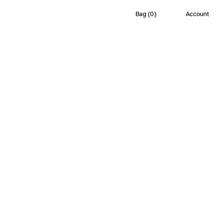
Bag
(
0
)
Account