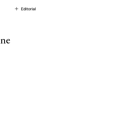
Editorial
ine