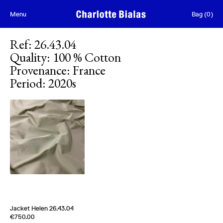
Skip to content
Menu
Bag
(
0
)
Ref
:
26.43.04
Quality
:
100 % Cotton
Provenance
:
France
Period
:
2020s
Jacket Helen 26.43.04
Edition of
4
€750.00
100 % Cotton