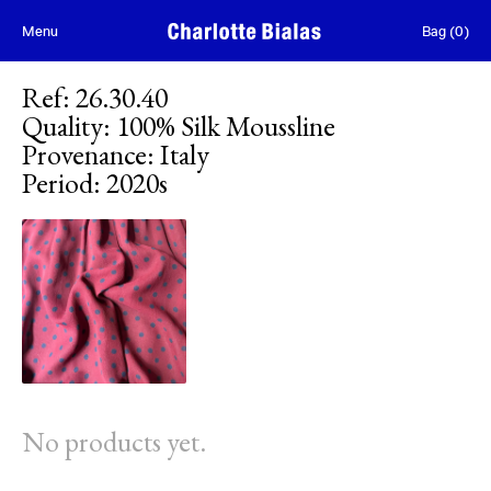
Skip to content
Menu
Bag
(
0
)
Ref
:
26.30.40
Quality
:
100% Silk Moussline
Provenance
:
Italy
Period
:
2020s
No products yet.