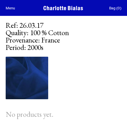
Skip to content
Menu
Bag
(
0
)
Ref
:
26.03.17
Quality
:
100 % Cotton
Provenance
:
France
Period
:
2000s
No products yet.