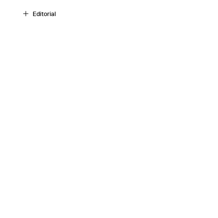
Editorial