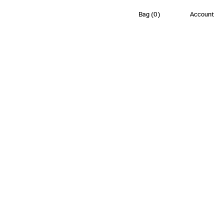
Bag
(
0
)
Account