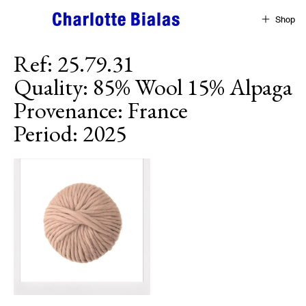
Skip to content
Shop
Ref
:
25.79.31
Quality
:
85% Wool 15% Alpaga
Provenance
:
France
Period
:
2025