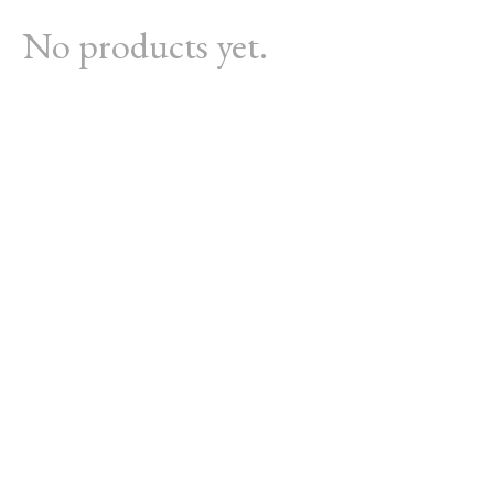
No products yet.