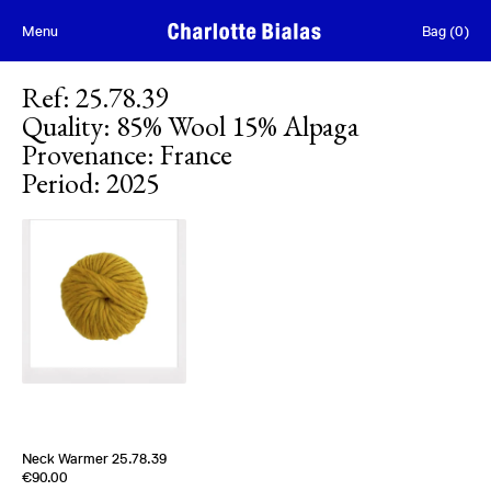
Skip to content
Menu
Bag
(
0
)
Ref
:
25.78.39
Quality
:
85% Wool 15% Alpaga
Provenance
:
France
Period
:
2025
Neck Warmer 25.78.39
Edition of
2
€90.00
85% Wool 15% Alpaga