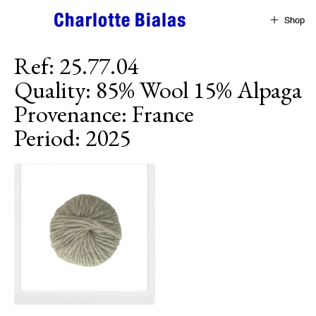
Skip to content
Shop
Ref
:
25.77.04
Quality
:
85% Wool 15% Alpaga
Provenance
:
France
Period
:
2025