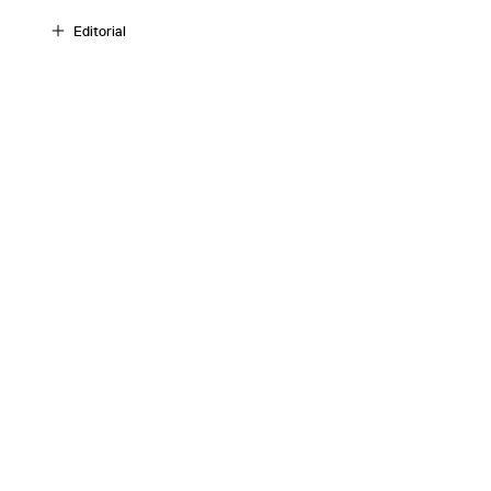
Editorial