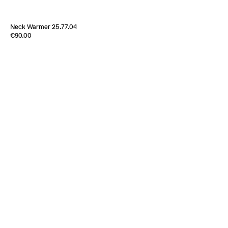
Neck Warmer 25.77.04
Edition of
2
€90.00
85% Wool 15% Alpaga
France
2025