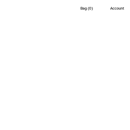
Bag
(
0
)
Account