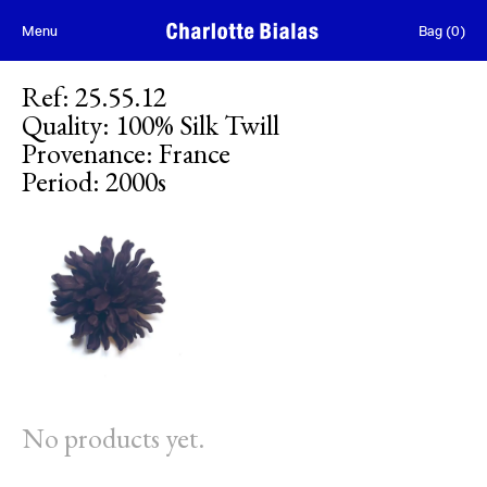
Skip to content
Menu
Bag
(
0
)
Ref
:
25.55.12
Quality
:
100% Silk Twill
Provenance
:
France
Period
:
2000s
No products yet.