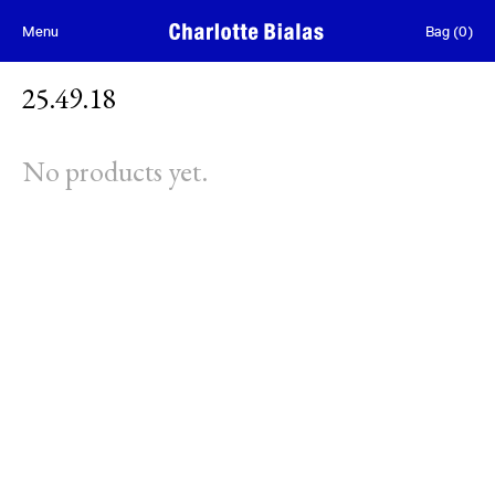
Skip to content
Menu
Bag
(
0
)
25.49.18
No products yet.